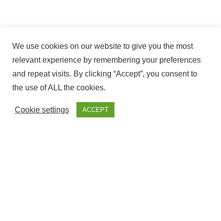
We use cookies on our website to give you the most
relevant experience by remembering your preferences
and repeat visits. By clicking “Accept”, you consent to
the use of ALL the cookies.
Cookie settings
ACCEPT
The ownership of this website Corresponds to Fantasy
Fairground, with NIF – ESY7594509S and is Registered at the
government offices of Cadiz.