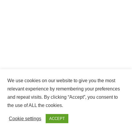
We use cookies on our website to give you the most
relevant experience by remembering your preferences
and repeat visits. By clicking “Accept”, you consent to
the use of ALL the cookies.
Cookie settings
ACCEPT