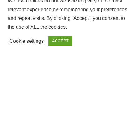
We use cookies on our website to give you the most
relevant experience by remembering your preferences
and repeat visits. By clicking “Accept”, you consent to
the use of ALL the cookies.
Cookie settings
ACCEPT
The ownership of this website Corresponds to Fantasy
Fairground, with NIF – ESY7594509S and is Registered at the
government offices of Cadiz.