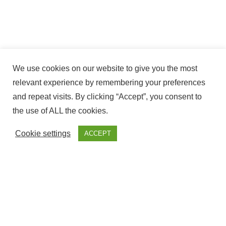
We use cookies on our website to give you the most
relevant experience by remembering your preferences
and repeat visits. By clicking “Accept”, you consent to
the use of ALL the cookies.
Cookie settings
ACCEPT
The ownership of this website Corresponds to Fantasy
Fairground, with NIF – ESY7594509S and is Registered at the
government offices of Cadiz.