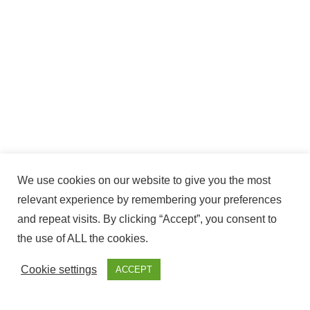
We use cookies on our website to give you the most
relevant experience by remembering your preferences
and repeat visits. By clicking “Accept”, you consent to
the use of ALL the cookies.
Cookie settings
ACCEPT