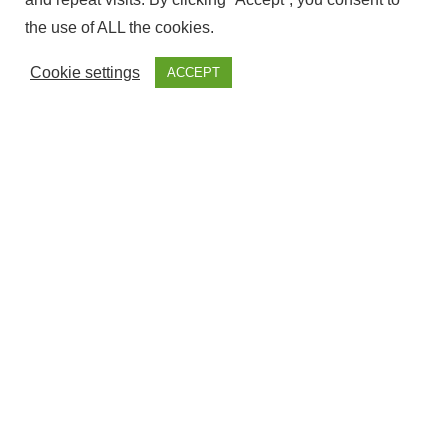
the use of ALL the cookies.
Cookie settings
ACCEPT
The ownership of this website Corresponds to Fantasy
Fairground, with NIF – ESY7594509S and is Registered at the
government offices of Cadiz.
Cookie & Privacy Policies
Disclaimer
Terms & Conditions
Legal Information