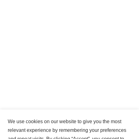
We use cookies on our website to give you the most
relevant experience by remembering your preferences
and repeat visits. By clicking “Accept”, you consent to